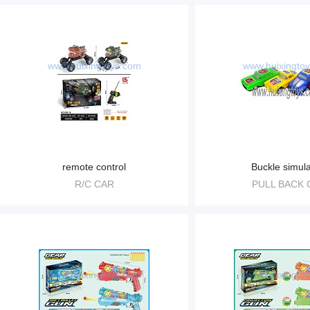
www.huixingtoys.com
www.huixingto
remote control
Buckle simula
R/C CAR
PULL BACK 
www.huixingtoys.com
www.huixingto