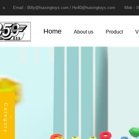
ail：Billy@huixingtoys.com / Hx40@huixingtoys.com Mob：0086-13825
Home
About us
Product
V
Category
︿