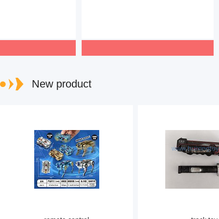
New product
www.huixingtoys.com
www.huixingto