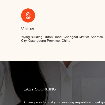
Visit us
Yiying Building, Yutan Road, Chenghai District, Shantou
City, Guangdong Province, China
EASY SOURCING
An sasy way to post your sourcing requests and get qu