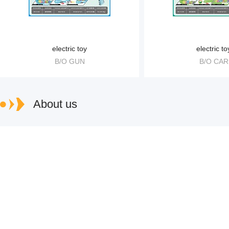
electric toy
electric to
B/O GUN
B/O CAR
About us