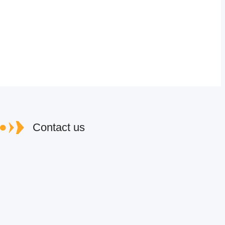
Contact us