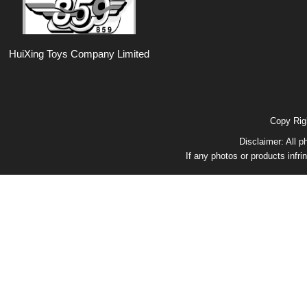
HuiXing Toys Company Limited
Copy Ri
Disclaimer: All p
If any photos or products infri