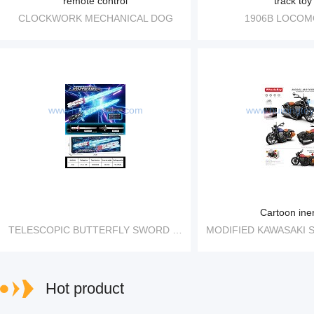
remote control
track toy
CLOCKWORK MECHANICAL DOG
1906B LOCOM
www.huixingtoys.com
www.huixingto
Cartoon iner
TELESCOPIC BUTTERFLY SWORD FOLDING TELESCOPIC LIGHT SWORD
Hot product