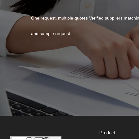
One request, multiple quotes Verified suppliers match
and sample request
Product